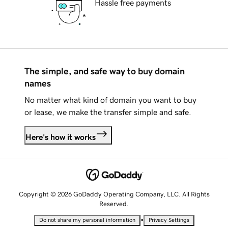
Hassle free payments
The simple, and safe way to buy domain
names
No matter what kind of domain you want to buy
or lease, we make the transfer simple and safe.
Here's how it works
Copyright © 2026 GoDaddy Operating Company, LLC. All Rights
Reserved.
•
Do not share my personal information
Privacy Settings