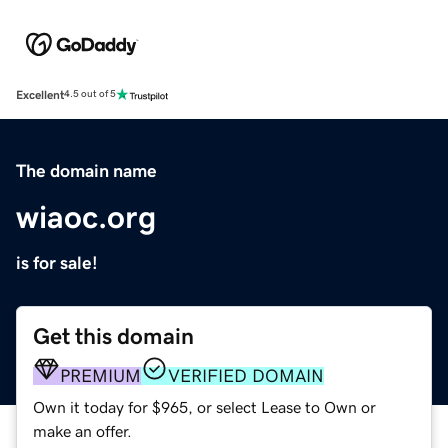
Excellent
4.5 out of 5
The domain name
wiaoc.org
is for sale!
Get this domain
PREMIUM
VERIFIED DOMAIN
Own it today for $965, or select Lease to Own or
make an offer.