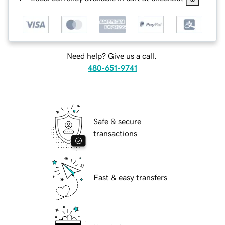
Need help? Give us a call.
480-651-9741
Safe & secure
transactions
Fast & easy transfers