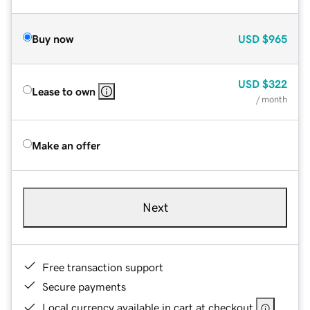
Buy now
USD
$965
USD
$322
Lease to own
/ month
Make an offer
Next
Free transaction support
Secure payments
Local currency available in cart at checkout