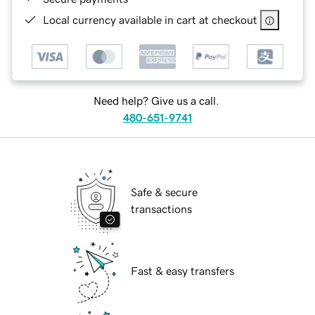
Local currency available in cart at checkout
Need help? Give us a call.
480-651-9741
Safe & secure
transactions
Fast & easy transfers