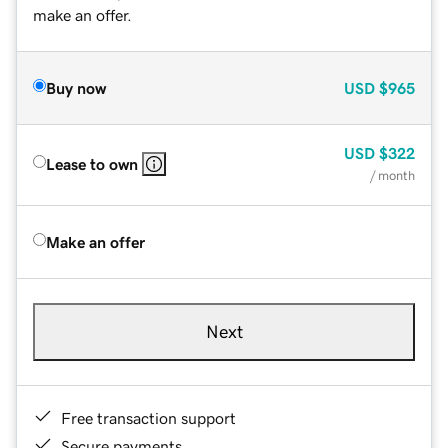
make an offer.
Buy now
USD
$965
USD
$322
Lease to own
/ month
Make an offer
Next
Free transaction support
Secure payments