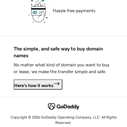
Hassle free payments
The simple, and safe way to buy domain
names
No matter what kind of domain you want to buy
or lease, we make the transfer simple and safe.
Here's how it works
Copyright © 2026 GoDaddy Operating Company, LLC. All Rights
Reserved.