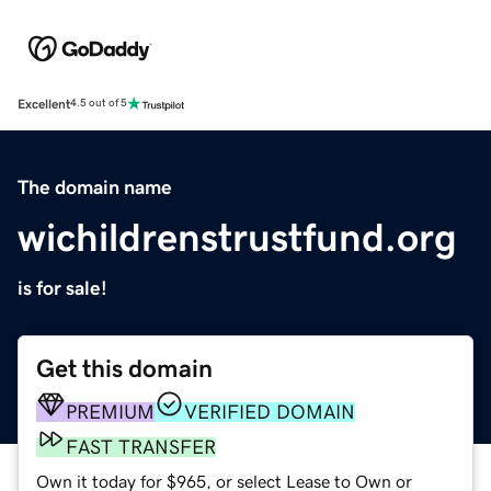
Excellent
4.5 out of 5
The domain name
wichildrenstrustfund.org
is for sale!
Get this domain
PREMIUM
VERIFIED DOMAIN
FAST TRANSFER
Own it today for $965, or select Lease to Own or