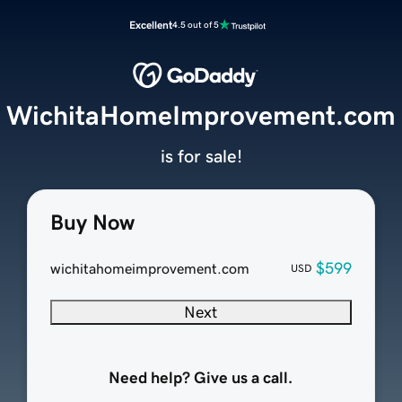
Excellent
4.5 out of 5
WichitaHomeImprovement.com
is for sale!
Buy Now
$599
wichitahomeimprovement.com
USD
Next
Need help? Give us a call.