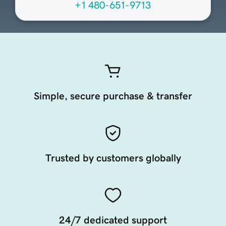
+1 480-651-9713
Simple, secure purchase & transfer
Trusted by customers globally
24/7 dedicated support