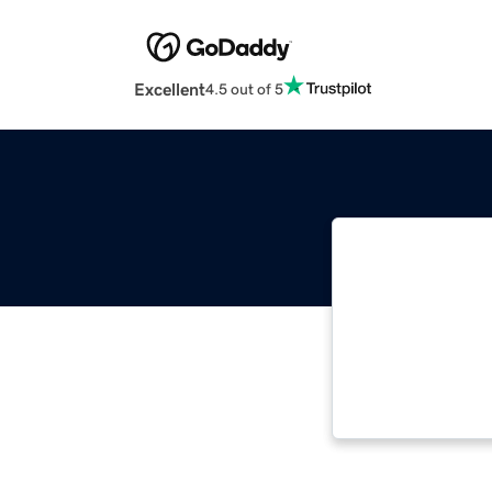
Excellent
4.5 out of 5