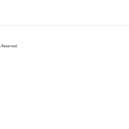
s Reserved.