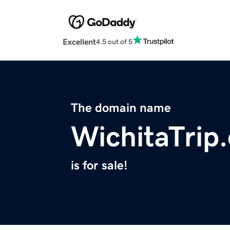
Excellent
4.5 out of 5
The domain name
WichitaTrip
is for sale!