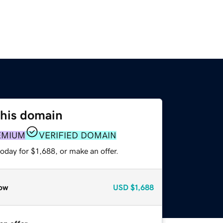
this domain
EMIUM
VERIFIED DOMAIN
oday for $1,688, or make an offer.
ow
USD
$1,688