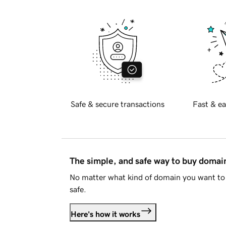
Safe & secure transactions
Fast & ea
The simple, and safe way to buy doma
No matter what kind of domain you want to 
safe.
Here's how it works