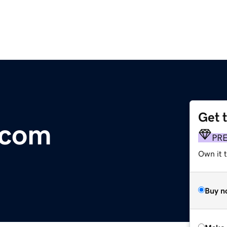
Get 
.com
PR
Own it t
Buy n