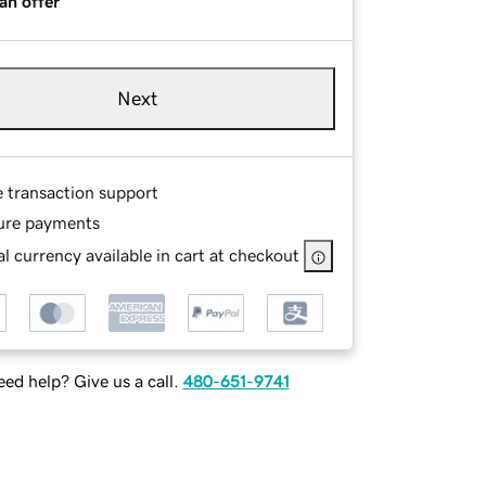
an offer
Next
e transaction support
ure payments
l currency available in cart at checkout
ed help? Give us a call.
480-651-9741