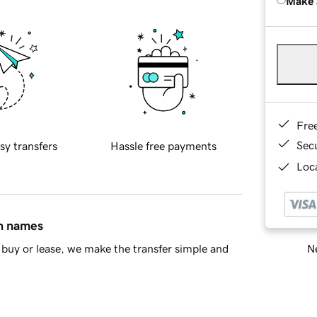
Make 
Fre
Sec
sy transfers
Hassle free payments
Loca
in names
Ne
buy or lease, we make the transfer simple and