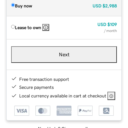
Buy now
USD
$2,988
USD
$109
Lease to own
/ month
Next
Free transaction support
Secure payments
Local currency available in cart at checkout