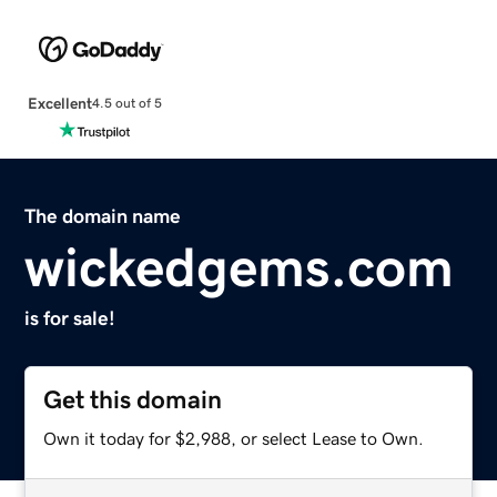
Excellent
4.5 out of 5
The domain name
wickedgems.com
is for sale!
Get this domain
Own it today for $2,988, or select Lease to Own.