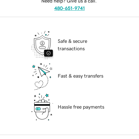
Need help? Give us a call.
480-651-9741
Safe & secure
transactions
Fast & easy transfers
Hassle free payments