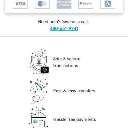
Need help? Give us a call.
480-651-9741
Safe & secure
transactions
Fast & easy transfers
Hassle free payments