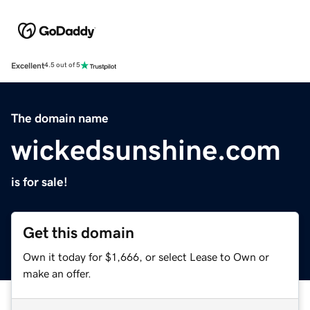
Excellent
4.5 out of 5
The domain name
wickedsunshine.com
is for sale!
Get this domain
Own it today for $1,666, or select Lease to Own or
make an offer.