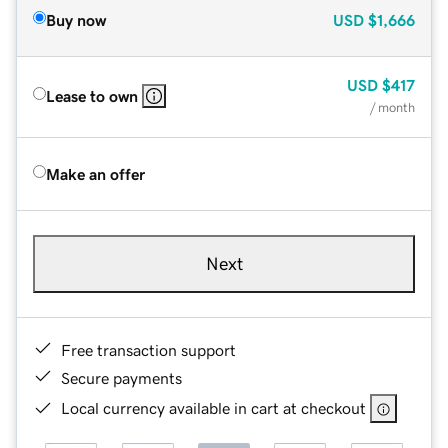
Buy now
USD
$1,666
USD
$417
Lease to own
/ month
Make an offer
Next
Free transaction support
Secure payments
Local currency available in cart at checkout