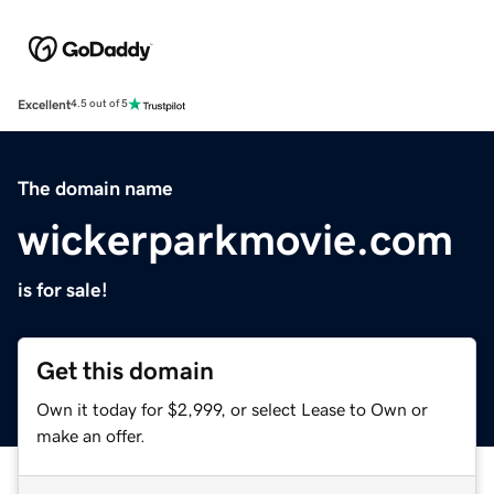
Excellent
4.5 out of 5
The domain name
wickerparkmovie.com
is for sale!
Get this domain
Own it today for $2,999, or select Lease to Own or
make an offer.