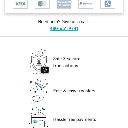
Need help? Give us a call.
480-651-9741
Safe & secure
transactions
Fast & easy transfers
Hassle free payments