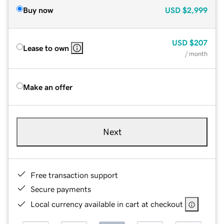
Buy now
USD
$2,999
USD
$207
Lease to own
/ month
Make an offer
Next
Free transaction support
Secure payments
Local currency available in cart at checkout