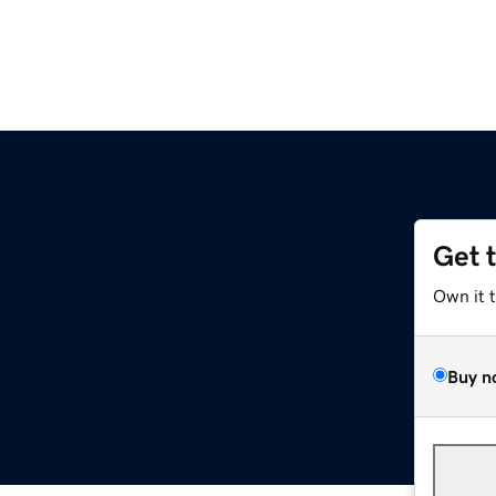
Get 
Own it 
Buy n