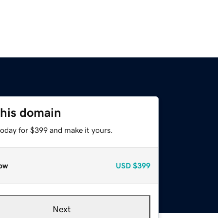
this domain
today for $399 and make it yours.
ow
USD
$399
Next