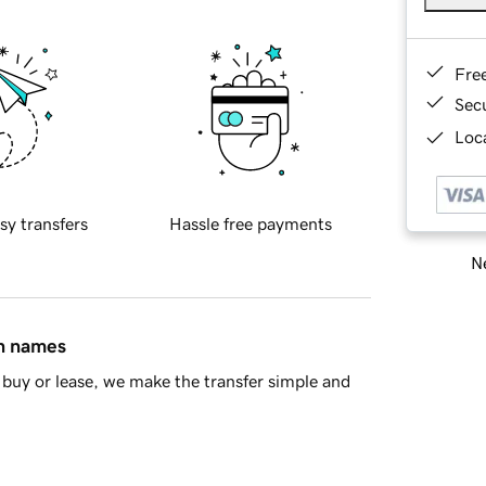
Fre
Sec
Loca
sy transfers
Hassle free payments
Ne
in names
buy or lease, we make the transfer simple and