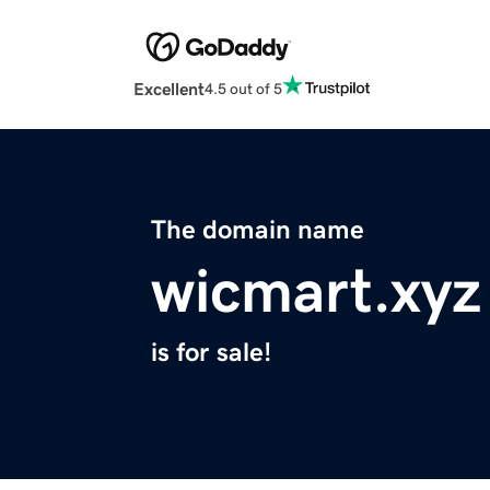
Excellent
4.5 out of 5
The domain name
wicmart.xyz
is for sale!