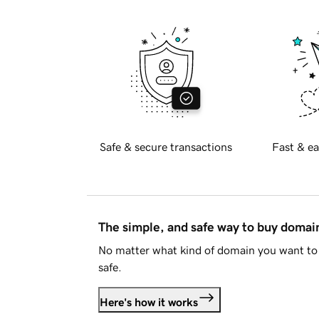
Safe & secure transactions
Fast & ea
The simple, and safe way to buy doma
No matter what kind of domain you want to 
safe.
Here's how it works