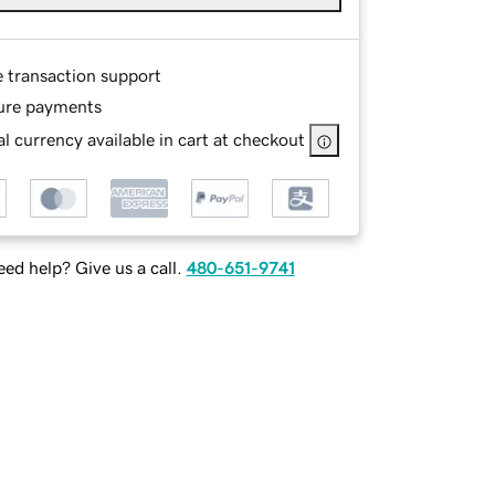
e transaction support
ure payments
l currency available in cart at checkout
ed help? Give us a call.
480-651-9741