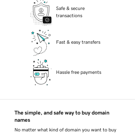
Safe & secure
transactions
Fast & easy transfers
Hassle free payments
The simple, and safe way to buy domain
names
No matter what kind of domain you want to buy