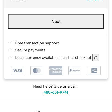
Next
Free transaction support
Secure payments
Local currency available in cart at checkout
Need help? Give us a call.
480-651-9741