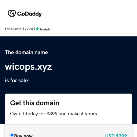
Excellent
4.5 out of 5
The domain name
wicops.xyz
is for sale!
Get this domain
Own it today for $399 and make it yours.
Buy now
USD
$399