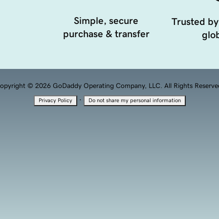
Simple, secure
Trusted by
purchase & transfer
glob
opyright © 2026 GoDaddy Operating Company, LLC. All Rights Reserve
·
Privacy Policy
Do not share my personal information