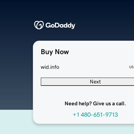
Buy Now
wid.info
US
Next
Need help? Give us a call.
+1 480-651-9713