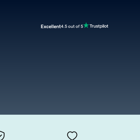
Excellent
4.5 out of 5