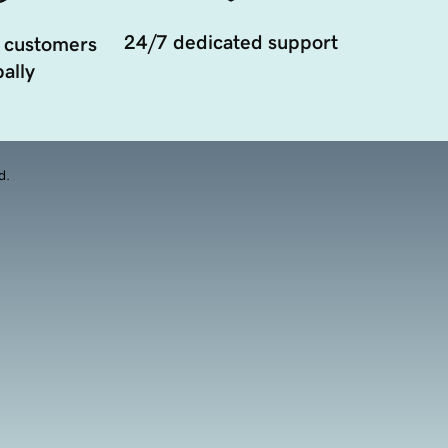
24/7 dedicated support
 customers
ally
d.