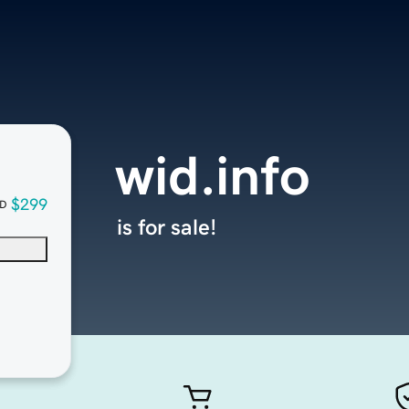
wid.info
$299
D
is for sale!