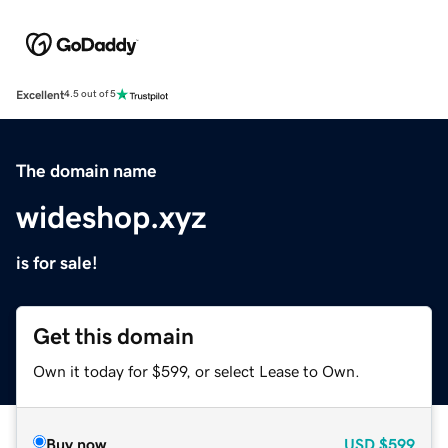
Excellent
4.5 out of 5
The domain name
wideshop.xyz
is for sale!
Get this domain
Own it today for $599, or select Lease to Own.
Buy now
USD
$599