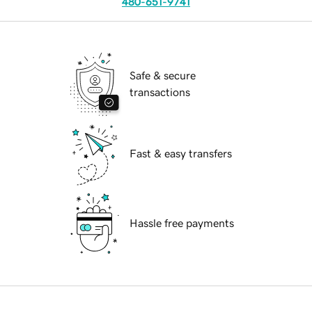
480-651-9741
Safe & secure
transactions
Fast & easy transfers
Hassle free payments