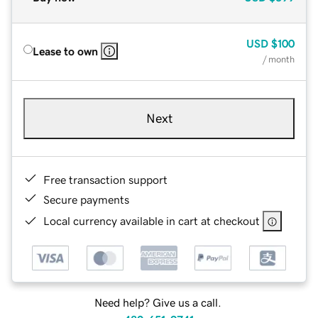
USD
$100
Lease to own
/ month
Next
Free transaction support
Secure payments
Local currency available in cart at checkout
Need help? Give us a call.