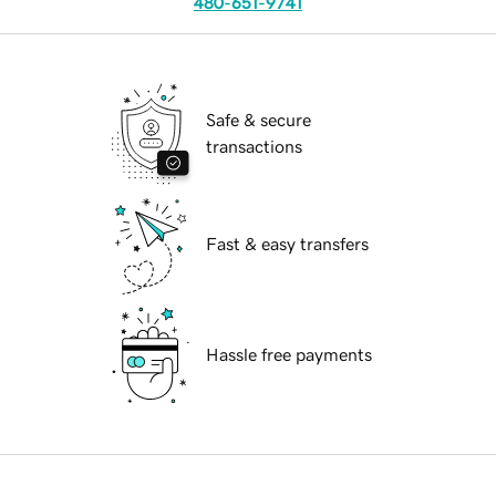
480-651-9741
Safe & secure
transactions
Fast & easy transfers
Hassle free payments