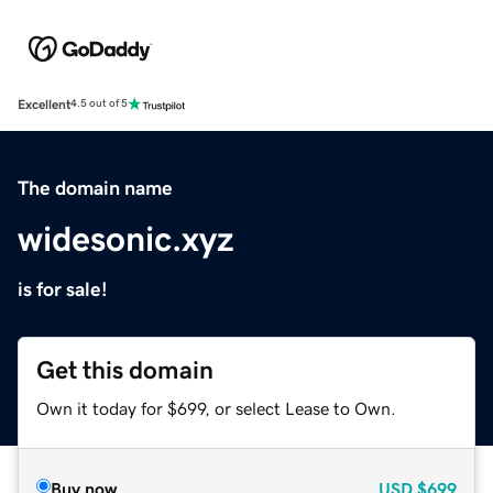
Excellent
4.5 out of 5
The domain name
widesonic.xyz
is for sale!
Get this domain
Own it today for $699, or select Lease to Own.
Buy now
USD
$699