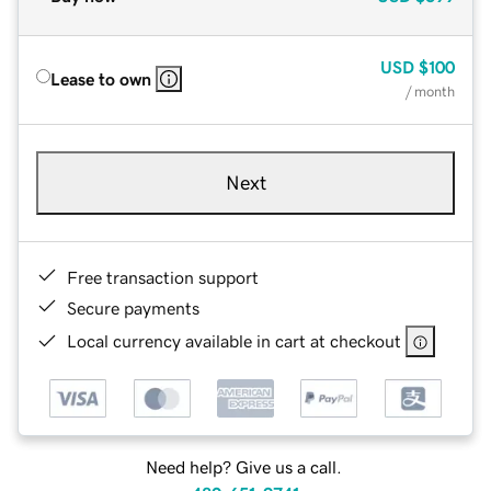
USD
$100
Lease to own
/ month
Next
Free transaction support
Secure payments
Local currency available in cart at checkout
Need help? Give us a call.