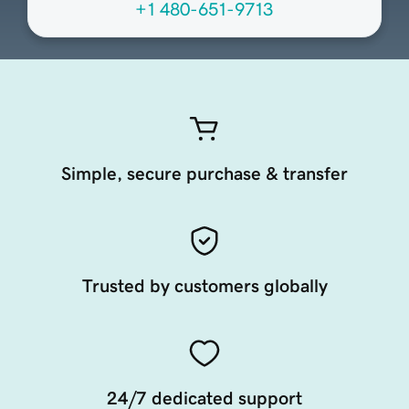
+1 480-651-9713
Simple, secure purchase & transfer
Trusted by customers globally
24/7 dedicated support