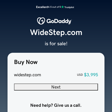
Excellent
4.5 out of 5
WideStep.com
is for sale!
Buy Now
widestep.com
$3,995
USD
Next
Need help? Give us a call.