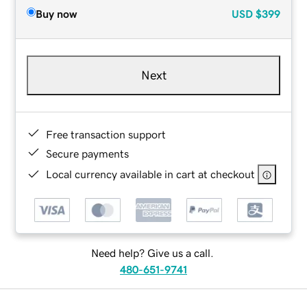
Buy now
USD
$399
Next
Free transaction support
Secure payments
Local currency available in cart at checkout
Need help? Give us a call.
480-651-9741