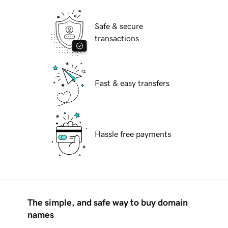
Safe & secure
transactions
Fast & easy transfers
Hassle free payments
The simple, and safe way to buy domain
names