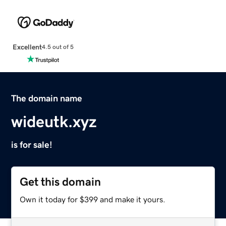
Excellent
4.5 out of 5
The domain name
wideutk.xyz
is for sale!
Get this domain
Own it today for $399 and make it yours.