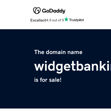
Excellent
4.5 out of 5
The domain name
widgetbank
is for sale!