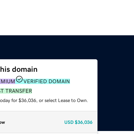
this domain
EMIUM
VERIFIED DOMAIN
ST TRANSFER
today for $36,036, or select Lease to Own.
ow
USD
$36,036