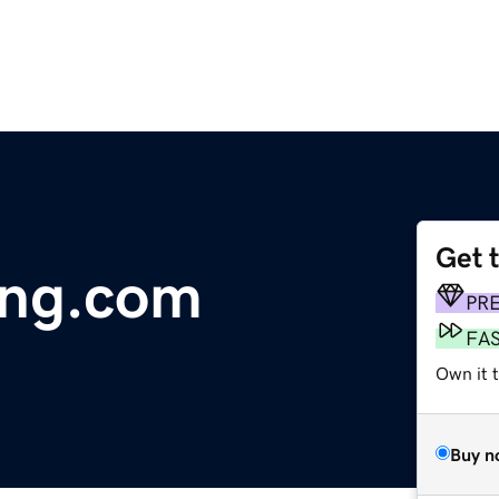
Get 
ing.com
PR
FA
Own it 
Buy n