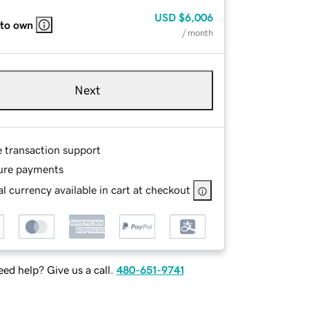
USD
$6,006
 to own
/ month
Next
e transaction support
ure payments
l currency available in cart at checkout
ed help? Give us a call.
480-651-9741