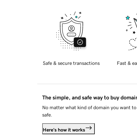
Safe & secure transactions
Fast & ea
The simple, and safe way to buy doma
No matter what kind of domain you want to 
safe.
Here's how it works