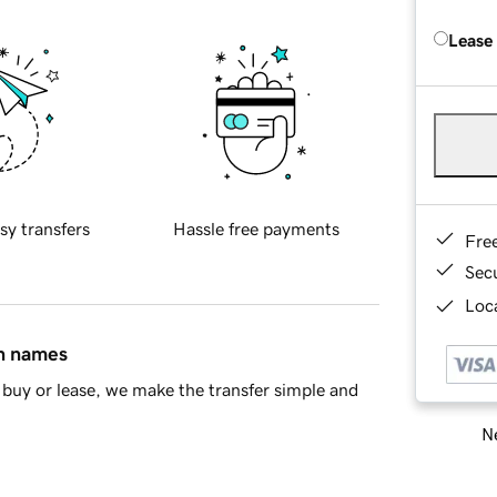
Lease
sy transfers
Hassle free payments
Fre
Sec
Loca
in names
buy or lease, we make the transfer simple and
Ne