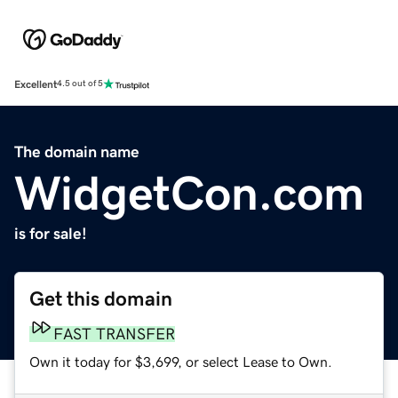
Excellent
4.5 out of 5
The domain name
WidgetCon.com
is for sale!
Get this domain
FAST TRANSFER
Own it today for $3,699, or select Lease to Own.