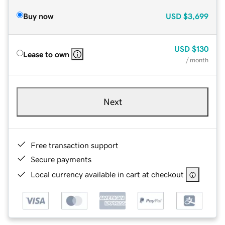
Buy now
USD
$3,699
USD
$130
Lease to own
/ month
Next
Free transaction support
Secure payments
Local currency available in cart at checkout