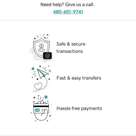
Need help? Give us a call.
480-651-9741
Safe & secure
transactions
Fast & easy transfers
Hassle free payments