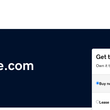
Get 
e.com
Own it 
Buy n
Lease