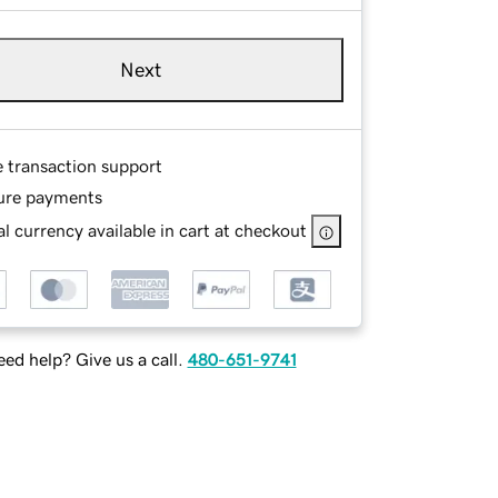
Next
e transaction support
ure payments
l currency available in cart at checkout
ed help? Give us a call.
480-651-9741