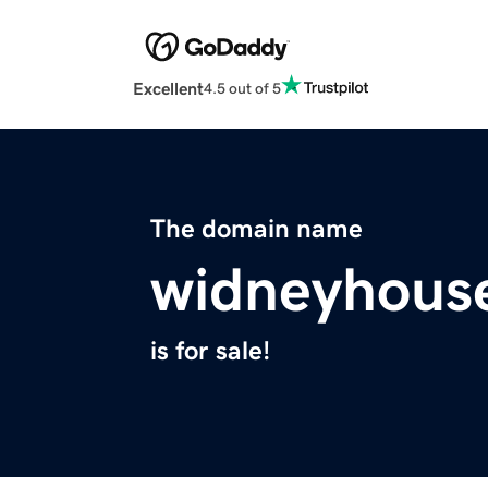
Excellent
4.5 out of 5
The domain name
widneyhous
is for sale!