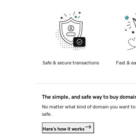
Safe & secure transactions
Fast & ea
The simple, and safe way to buy doma
No matter what kind of domain you want to 
safe.
Here's how it works