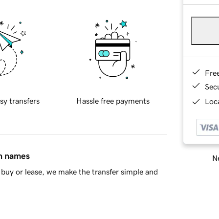
Fre
Sec
sy transfers
Hassle free payments
Loca
in names
Ne
buy or lease, we make the transfer simple and