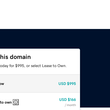
this domain
today for $995, or select Lease to Own.
ow
USD
$995
USD
$166
 to own
/ month