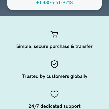
+1 480-651-9713
Simple, secure purchase & transfer
Trusted by customers globally
24/7 dedicated support