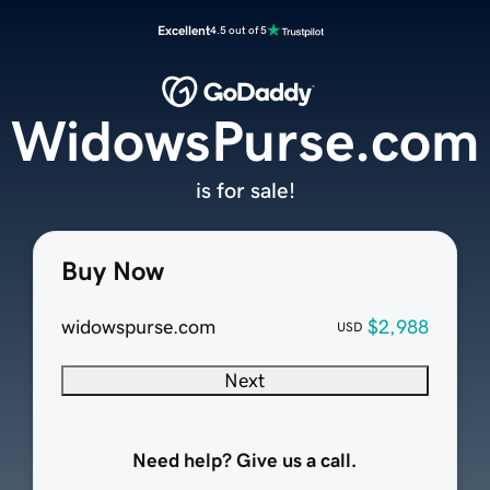
Excellent
4.5 out of 5
WidowsPurse.com
is for sale!
Buy Now
widowspurse.com
$2,988
USD
Next
Need help? Give us a call.