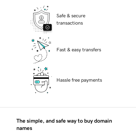
Safe & secure
transactions
Fast & easy transfers
Hassle free payments
The simple, and safe way to buy domain
names