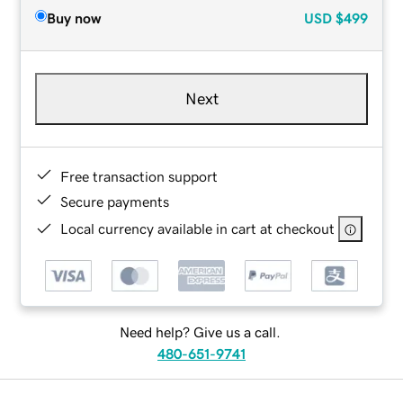
Buy now
USD
$499
Next
Free transaction support
Secure payments
Local currency available in cart at checkout
Need help? Give us a call.
480-651-9741