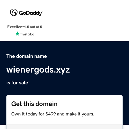
Excellent
4.5 out of 5
The domain name
wienergods.xyz
is for sale!
Get this domain
Own it today for $499 and make it yours.