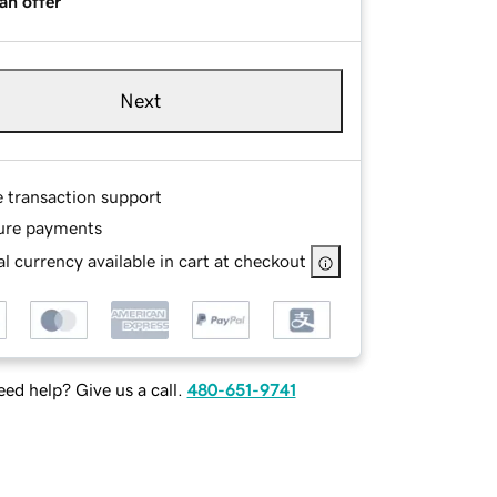
an offer
Next
e transaction support
ure payments
l currency available in cart at checkout
ed help? Give us a call.
480-651-9741