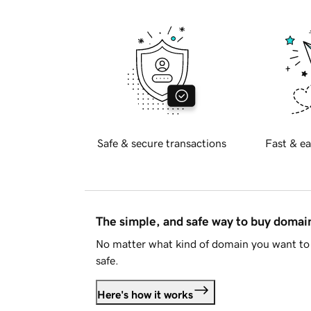
Safe & secure transactions
Fast & ea
The simple, and safe way to buy doma
No matter what kind of domain you want to 
safe.
Here's how it works