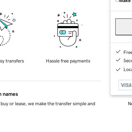
Make 
Fre
Sec
sy transfers
Hassle free payments
Loca
in names
Ne
buy or lease, we make the transfer simple and