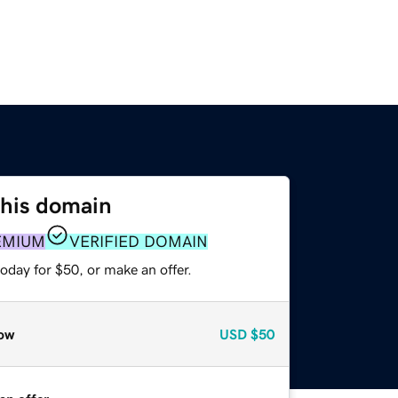
this domain
EMIUM
VERIFIED DOMAIN
oday for $50, or make an offer.
ow
USD
$50