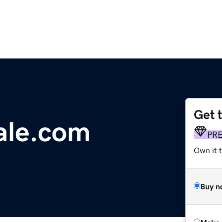
Get 
ale.com
PR
Own it t
Buy n