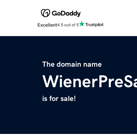
Excellent
4.5 out of 5
The domain name
WienerPreS
is for sale!