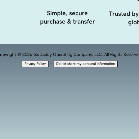
Simple, secure
Trusted by
purchase & transfer
glob
opyright © 2026 GoDaddy Operating Company, LLC. All Rights Reserve
·
Privacy Policy
Do not share my personal information