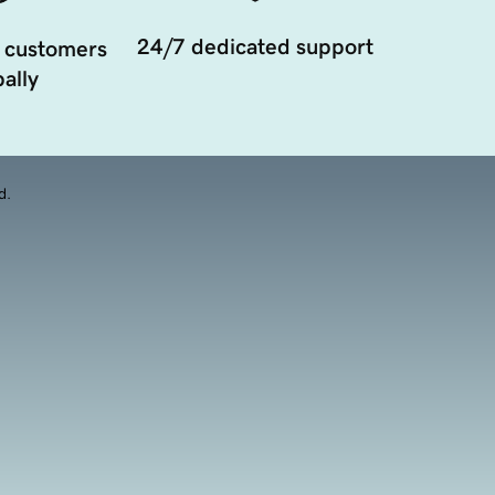
24/7 dedicated support
 customers
ally
d.