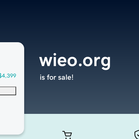
wieo.org
$4,399
is for sale!