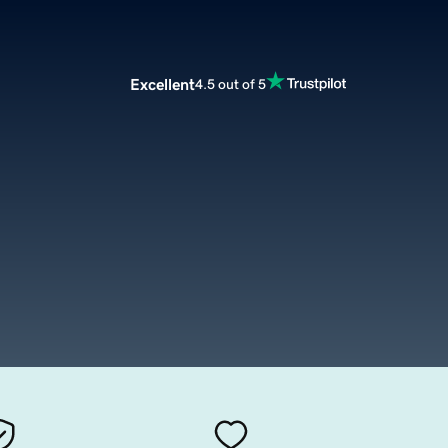
Excellent
4.5 out of 5