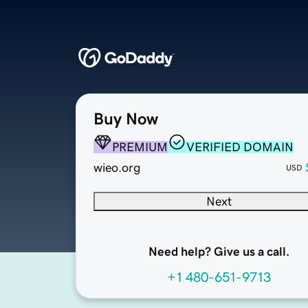
Buy Now
PREMIUM
VERIFIED DOMAIN
wieo.org
USD
Next
Need help? Give us a call.
+1 480-651-9713