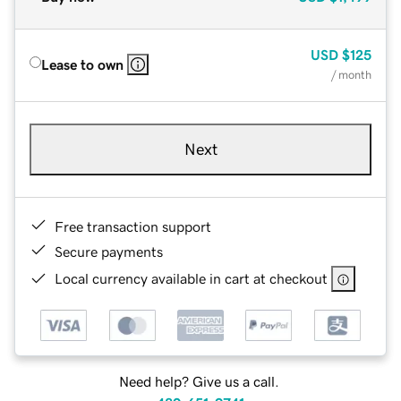
USD
$125
Lease to own
/ month
Next
Free transaction support
Secure payments
Local currency available in cart at checkout
Need help? Give us a call.