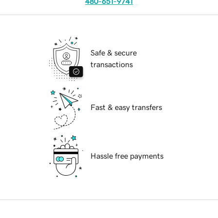
480-651-9741
Safe & secure
transactions
Fast & easy transfers
Hassle free payments