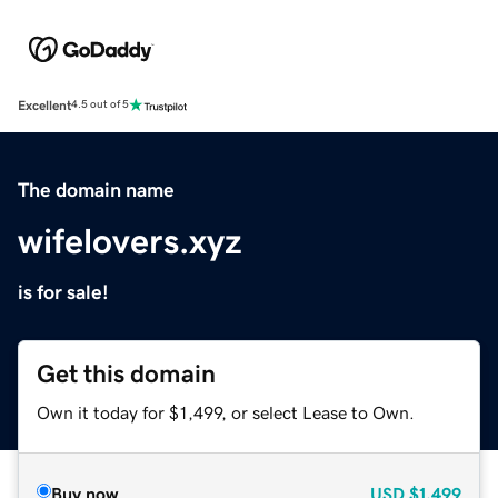
Excellent
4.5 out of 5
The domain name
wifelovers.xyz
is for sale!
Get this domain
Own it today for $1,499, or select Lease to Own.
Buy now
USD
$1,499