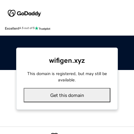
Excellent
4.5 out of 5
wifigen.xyz
This domain is registered, but may still be
available.
Get this domain