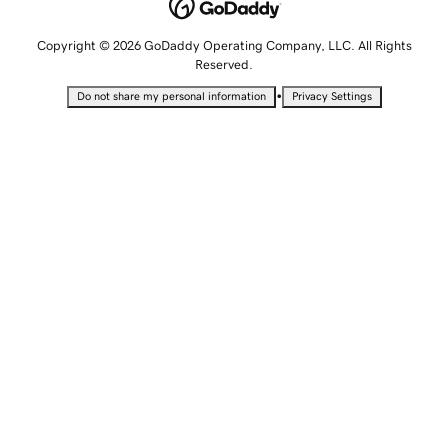
Copyright © 2026 GoDaddy Operating Company, LLC. All Rights
Reserved.
•
Do not share my personal information
Privacy Settings