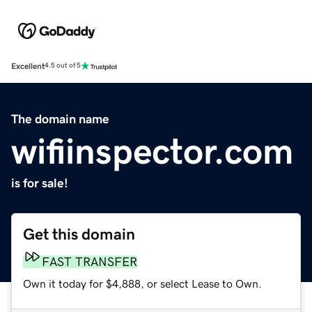
Excellent
4.5 out of 5
The domain name
wifiinspector.com
is for sale!
Get this domain
FAST TRANSFER
Own it today for $4,888, or select Lease to Own.