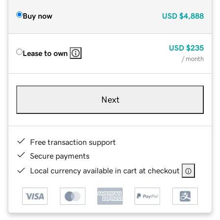
Buy now
USD
$4,888
USD
$235
Lease to own
/ month
Next
Free transaction support
Secure payments
Local currency available in cart at checkout