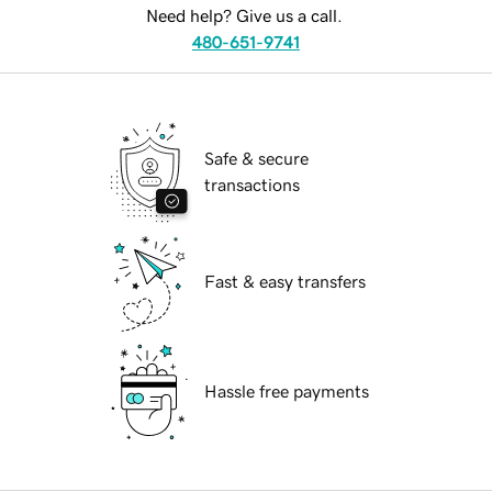
Need help? Give us a call.
480-651-9741
Safe & secure
transactions
Fast & easy transfers
Hassle free payments