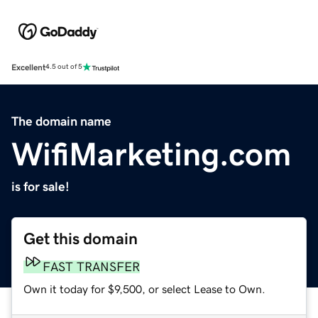
Excellent
4.5 out of 5
The domain name
WifiMarketing.com
is for sale!
Get this domain
FAST TRANSFER
Own it today for $9,500, or select Lease to Own.