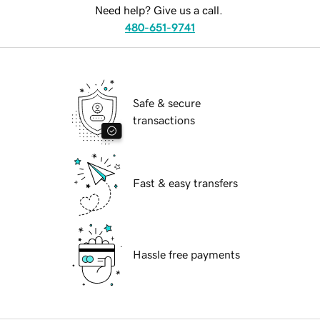
Need help? Give us a call.
480-651-9741
Safe & secure
transactions
Fast & easy transfers
Hassle free payments