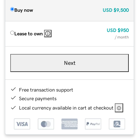
Buy now
USD
$9,500
USD
$950
Lease to own
/ month
Next
Free transaction support
Secure payments
Local currency available in cart at checkout