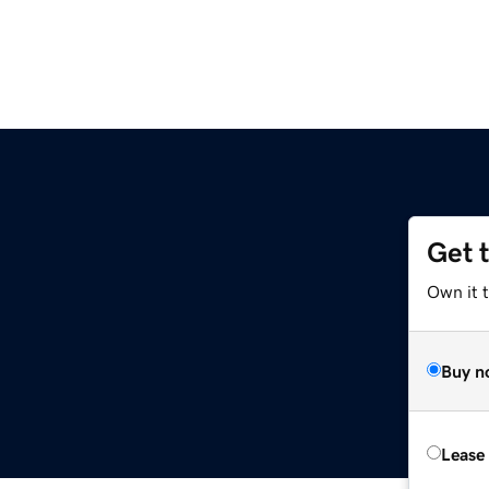
Get 
Own it 
Buy n
Lease