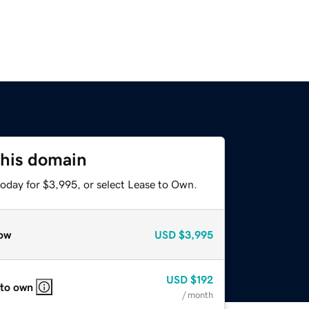
this domain
today for $3,995, or select Lease to Own.
ow
USD
$3,995
USD
$192
 to own
/ month