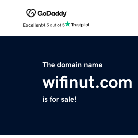
Excellent
4.5 out of 5
The domain name
wifinut.com
is for sale!