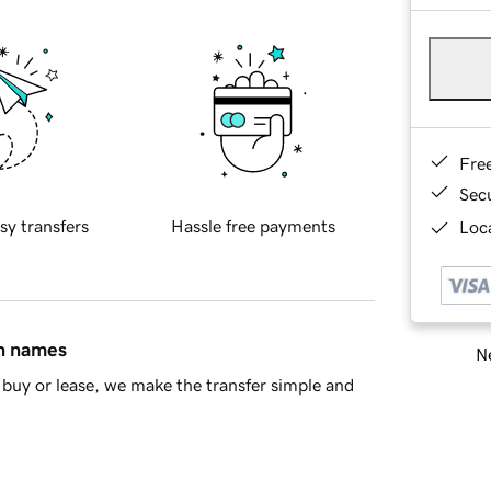
Fre
Sec
sy transfers
Hassle free payments
Loca
in names
Ne
buy or lease, we make the transfer simple and