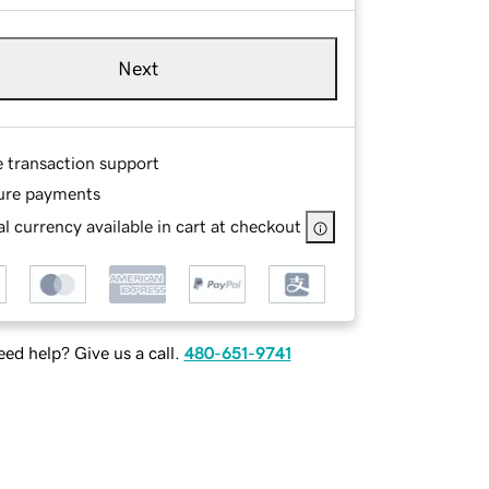
Next
e transaction support
ure payments
l currency available in cart at checkout
ed help? Give us a call.
480-651-9741