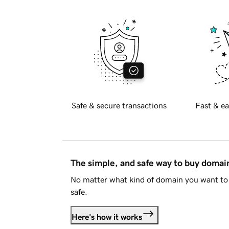
Safe & secure transactions
Fast & ea
The simple, and safe way to buy doma
No matter what kind of domain you want to 
safe.
Here's how it works