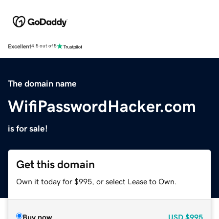
Excellent
4.5 out of 5
The domain name
WifiPasswordHacker.com
is for sale!
Get this domain
Own it today for $995, or select Lease to Own.
Buy now
USD
$995