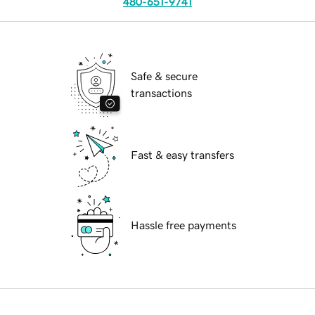
480-651-9741
Safe & secure
transactions
Fast & easy transfers
Hassle free payments