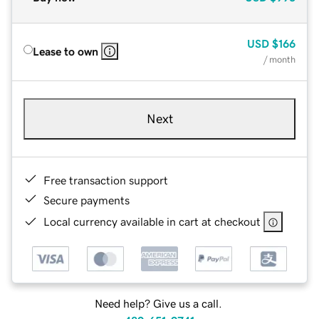
USD
$166
Lease to own
/ month
Next
Free transaction support
Secure payments
Local currency available in cart at checkout
Need help? Give us a call.