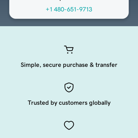
+1 480-651-9713
Simple, secure purchase & transfer
Trusted by customers globally