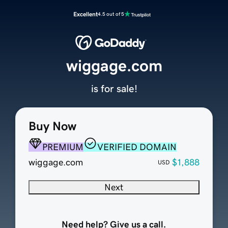
Excellent
4.5 out of 5
wiggage.com
is for sale!
Buy Now
PREMIUM
VERIFIED DOMAIN
wiggage.com
$1,888
USD
Next
Need help? Give us a call.