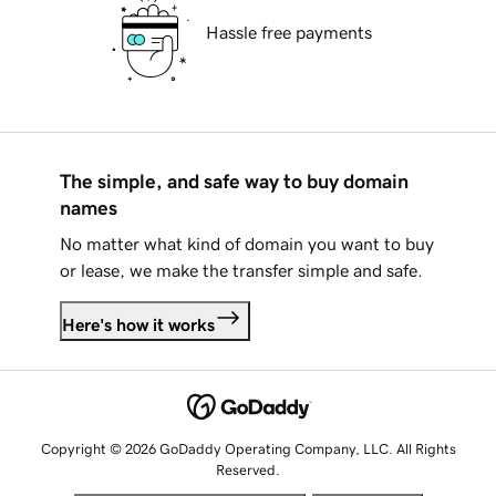
Hassle free payments
The simple, and safe way to buy domain
names
No matter what kind of domain you want to buy
or lease, we make the transfer simple and safe.
Here's how it works
Copyright © 2026 GoDaddy Operating Company, LLC. All Rights
Reserved.