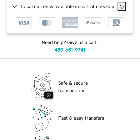
Local currency available in cart at checkout
Need help? Give us a call.
480-651-9741
Safe & secure
transactions
Fast & easy transfers