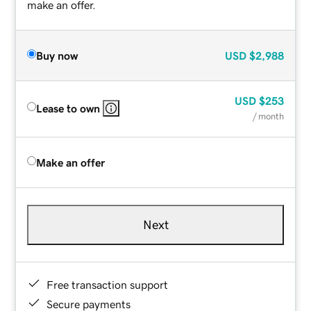
make an offer.
Buy now
USD
$2,988
USD
$253
Lease to own
/ month
Make an offer
Next
Free transaction support
Secure payments