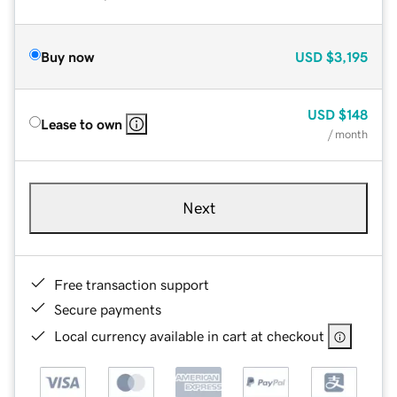
Buy now
USD
$3,195
USD
$148
Lease to own
/ month
Next
Free transaction support
Secure payments
Local currency available in cart at checkout