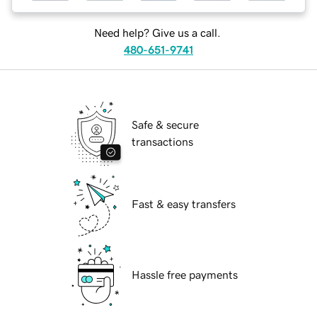
Need help? Give us a call.
480-651-9741
Safe & secure
transactions
Fast & easy transfers
Hassle free payments