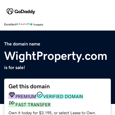
Excellent
4.5 out of 5
The domain name
WightProperty.com
is for sale!
Get this domain
PREMIUM
VERIFIED DOMAIN
FAST TRANSFER
Own it today for $3,195, or select Lease to Own.