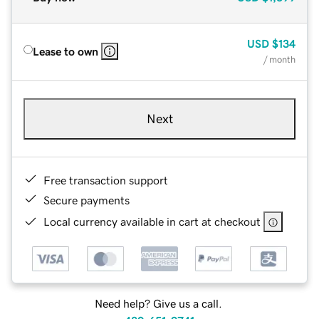
USD
$134
Lease to own
/ month
Next
Free transaction support
Secure payments
Local currency available in cart at checkout
Need help? Give us a call.