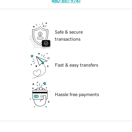
480-651-9741
Safe & secure
transactions
Fast & easy transfers
Hassle free payments