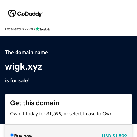
Excellent
4.5 out of 5
The domain name
wigk.xyz
is for sale!
Get this domain
Own it today for $1,599, or select Lease to Own.
Buy now
USD
$1,599