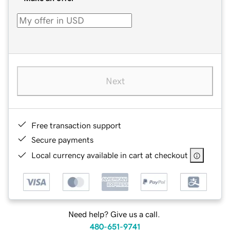
Next
Free transaction support
Secure payments
Local currency available in cart at checkout
Need help? Give us a call.
480-651-9741