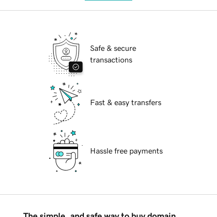
Safe & secure
transactions
Fast & easy transfers
Hassle free payments
The simple, and safe way to buy domain