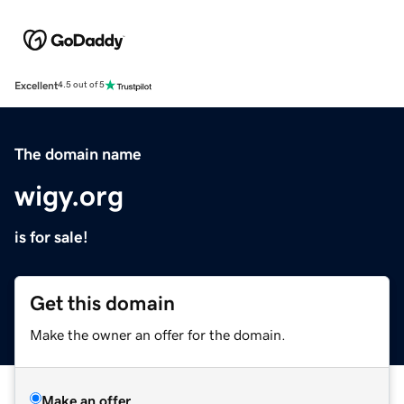
Excellent
4.5 out of 5
The domain name
wigy.org
is for sale!
Get this domain
Make the owner an offer for the domain.
Make an offer