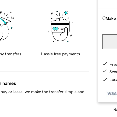
Make 
sy transfers
Hassle free payments
Fre
Sec
Loca
in names
buy or lease, we make the transfer simple and
Ne