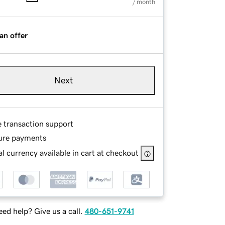
/ month
an offer
Next
e transaction support
ure payments
l currency available in cart at checkout
ed help? Give us a call.
480-651-9741