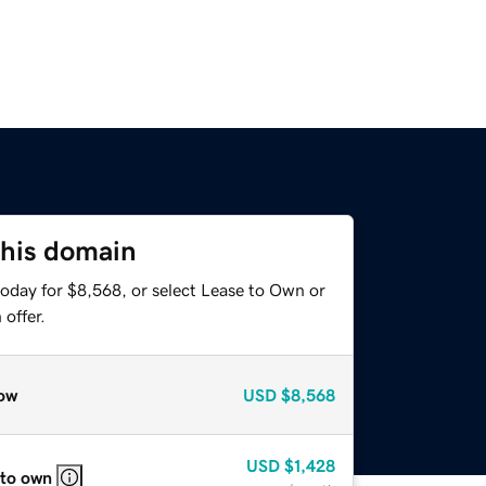
this domain
today for $8,568, or select Lease to Own or
offer.
ow
USD
$8,568
USD
$1,428
 to own