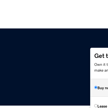
Get 
Own it 
make an 
Buy n
Lease