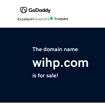
Excellent
4.5 out of 5
The domain name
wihp.com
is for sale!