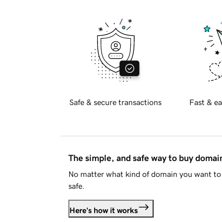
Safe & secure transactions
Fast & ea
The simple, and safe way to buy doma
No matter what kind of domain you want to 
safe.
Here's how it works