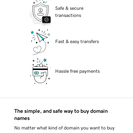
Safe & secure
transactions
Fast & easy transfers
Hassle free payments
The simple, and safe way to buy domain
names
No matter what kind of domain you want to buy