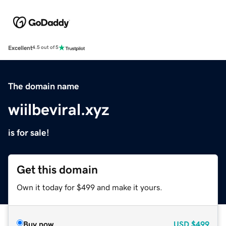
Excellent
4.5 out of 5
The domain name
wiilbeviral.xyz
is for sale!
Get this domain
Own it today for $499 and make it yours.
Buy now
USD
$499