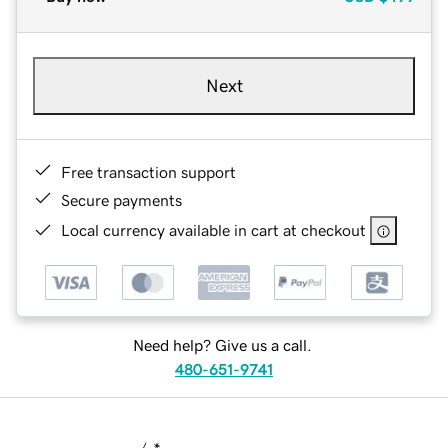
Next
Free transaction support
Secure payments
Local currency available in cart at checkout
Need help? Give us a call.
480-651-9741