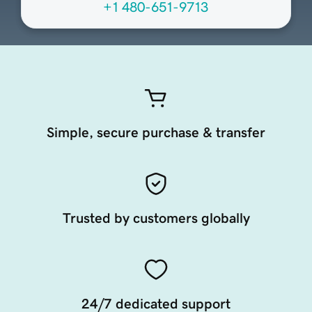
+1 480-651-9713
Simple, secure purchase & transfer
Trusted by customers globally
24/7 dedicated support