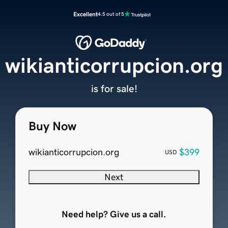
Excellent
4.5 out of 5
wikianticorrupcion.org
is for sale!
Buy Now
wikianticorrupcion.org
$399
USD
Next
Need help? Give us a call.