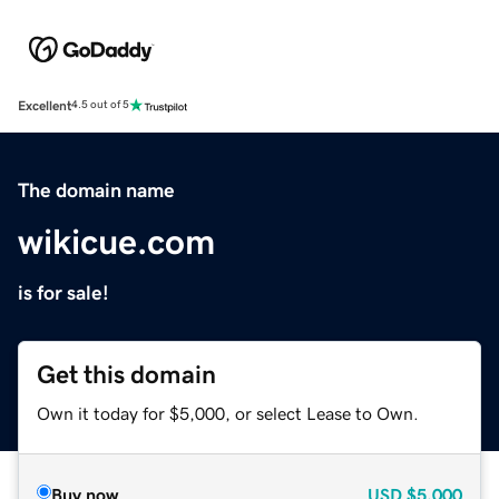
Excellent
4.5 out of 5
The domain name
wikicue.com
is for sale!
Get this domain
Own it today for $5,000, or select Lease to Own.
Buy now
USD
$5,000