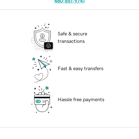
480-651-9741
Safe & secure
transactions
Fast & easy transfers
Hassle free payments