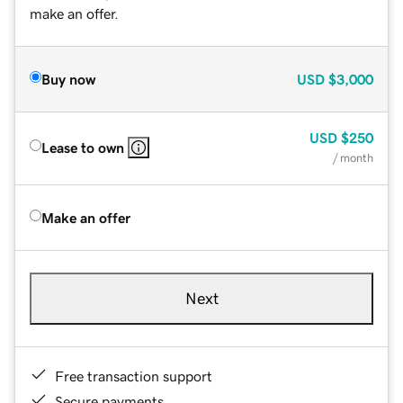
make an offer.
Buy now
USD
$3,000
USD
$250
Lease to own
/ month
Make an offer
Next
Free transaction support
Secure payments