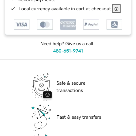
Local currency available in cart at checkout
Need help? Give us a call.
480-651-9741
Safe & secure
transactions
Fast & easy transfers