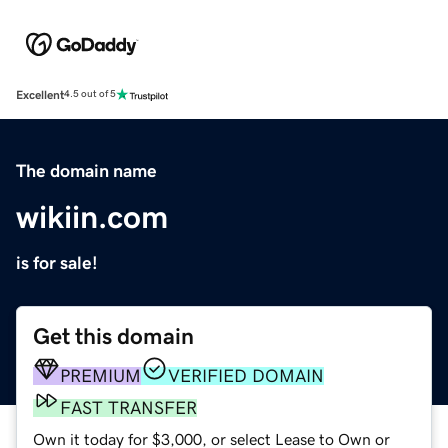
Excellent
4.5 out of 5
The domain name
wikiin.com
is for sale!
Get this domain
PREMIUM
VERIFIED DOMAIN
FAST TRANSFER
Own it today for $3,000, or select Lease to Own or