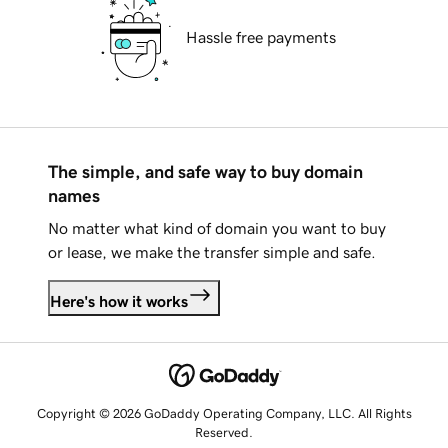
Hassle free payments
The simple, and safe way to buy domain
names
No matter what kind of domain you want to buy
or lease, we make the transfer simple and safe.
Here's how it works
Copyright © 2026 GoDaddy Operating Company, LLC. All Rights
Reserved.