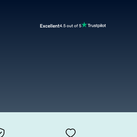
Excellent
4.5 out of 5