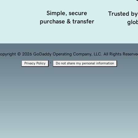
Simple, secure
Trusted by
purchase & transfer
glob
opyright © 2026 GoDaddy Operating Company, LLC. All Rights Reserve
·
Privacy Policy
Do not share my personal information