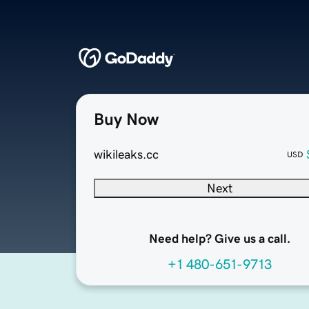
Buy Now
wikileaks.cc
USD
Next
Need help? Give us a call.
+1 480-651-9713