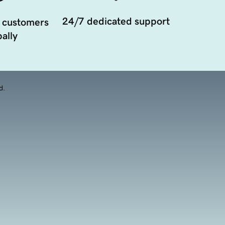
24/7 dedicated support
 customers
ally
d.