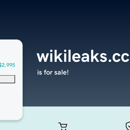
wikileaks.cc
$2,995
is for sale!