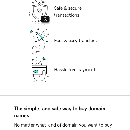
Safe & secure
transactions
Fast & easy transfers
Hassle free payments
The simple, and safe way to buy domain
names
No matter what kind of domain you want to buy