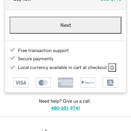
Next
Free transaction support
Secure payments
Local currency available in cart at checkout
Need help? Give us a call.
480-651-9741