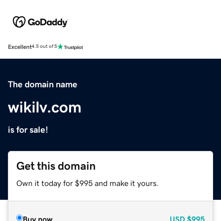
Excellent
4.5 out of 5
The domain name
wikilv.com
is for sale!
Get this domain
Own it today for $995 and make it yours.
Buy now
USD
$995