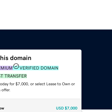
this domain
EMIUM
VERIFIED DOMAIN
ST TRANSFER
today for $7,000, or select Lease to Own or
offer.
ow
USD
$7,000