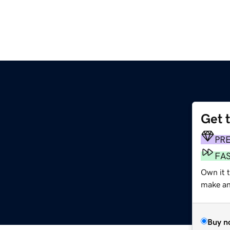
Get 
m
PR
FA
Own it 
make an 
Buy n