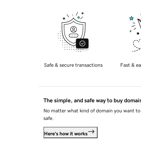
Safe & secure transactions
Fast & ea
The simple, and safe way to buy doma
No matter what kind of domain you want to 
safe.
Here's how it works