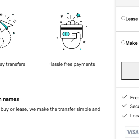
Lease
Make 
sy transfers
Hassle free payments
Fre
in names
Sec
buy or lease, we make the transfer simple and
Loca