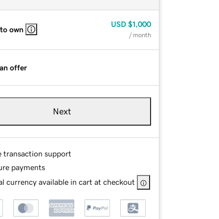
USD
$1,000
 to own
/ month
an offer
Next
e transaction support
ure payments
l currency available in cart at checkout