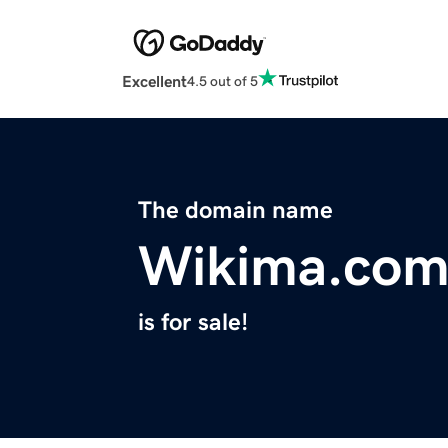
Excellent
4.5 out of 5
The domain name
Wikima.co
is for sale!