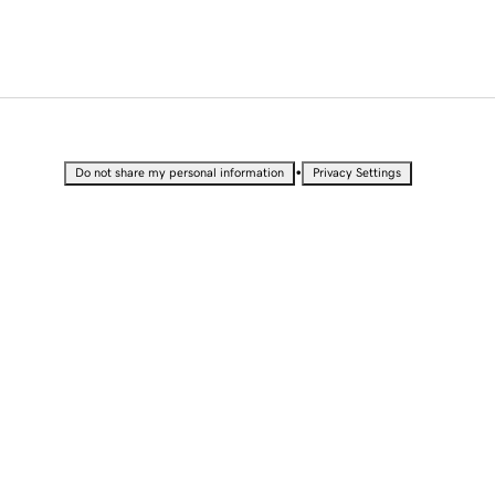
•
Do not share my personal information
Privacy Settings