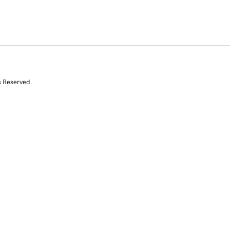
s Reserved.