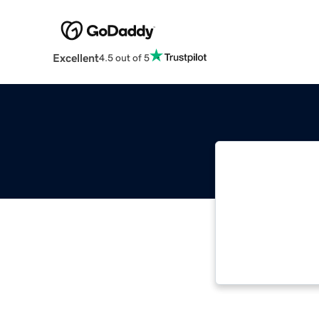
Excellent
4.5 out of 5