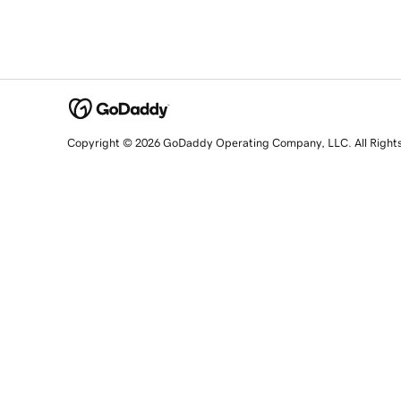
Copyright © 2026 GoDaddy Operating Company, LLC. All Right