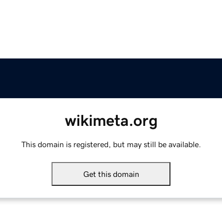
wikimeta.org
This domain is registered, but may still be available.
Get this domain