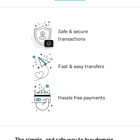
Safe & secure
transactions
Fast & easy transfers
Hassle free payments
The simple, and safe way to buy domain