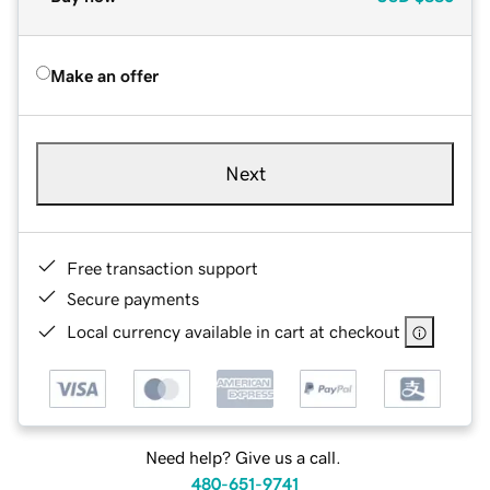
Make an offer
Next
Free transaction support
Secure payments
Local currency available in cart at checkout
Need help? Give us a call.
480-651-9741