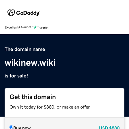
Excellent
4.5 out of 5
The domain name
wikinew.wiki
is for sale!
Get this domain
Own it today for $880, or make an offer.
Buy now
USD
$880