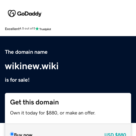
Excellent
4.5 out of 5
The domain name
wikinew.wiki
is for sale!
Get this domain
Own it today for $880, or make an offer.
Buy now
USD
$880