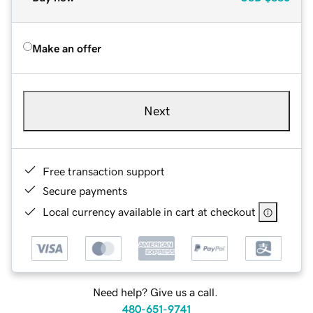
Make an offer
Next
Free transaction support
Secure payments
Local currency available in cart at checkout
Need help? Give us a call.
480-651-9741