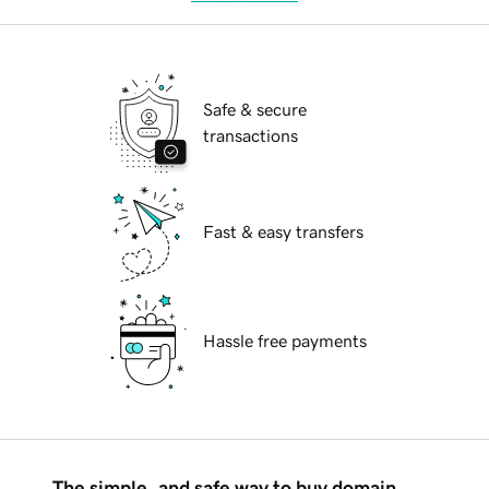
Safe & secure
transactions
Fast & easy transfers
Hassle free payments
The simple, and safe way to buy domain