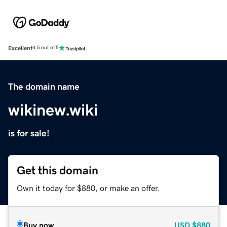
Excellent
4.5 out of 5
The domain name
wikinew.wiki
is for sale!
Get this domain
Own it today for $880, or make an offer.
Buy now
USD
$880