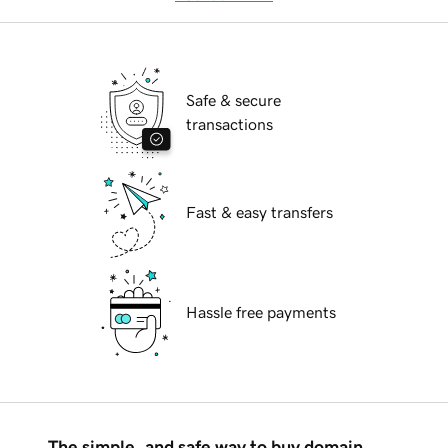
Safe & secure
transactions
Fast & easy transfers
Hassle free payments
The simple, and safe way to buy domain