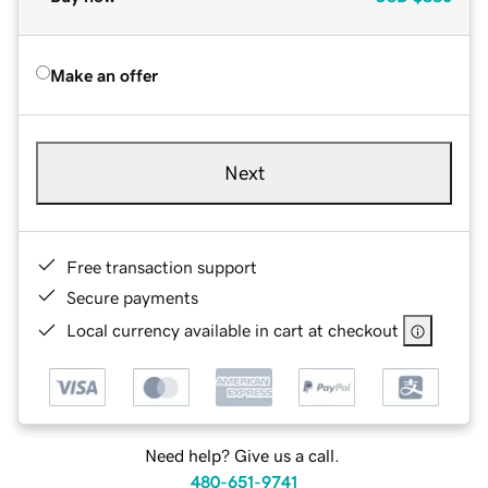
Make an offer
Next
Free transaction support
Secure payments
Local currency available in cart at checkout
Need help? Give us a call.
480-651-9741