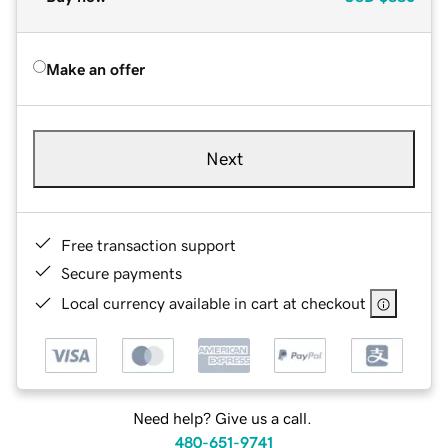
Make an offer
Next
Free transaction support
Secure payments
Local currency available in cart at checkout
Need help? Give us a call.
480-651-9741