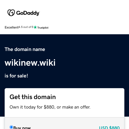
Excellent
4.5 out of 5
The domain name
wikinew.wiki
is for sale!
Get this domain
Own it today for $880, or make an offer.
Buy now
USD
$880