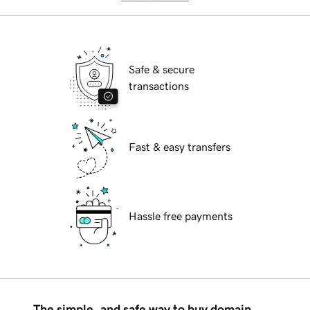
Safe & secure
transactions
Fast & easy transfers
Hassle free payments
The simple, and safe way to buy domain