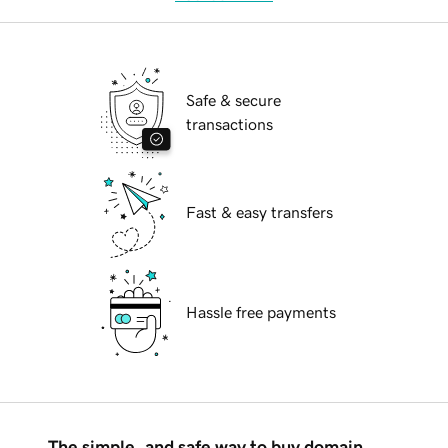
Safe & secure
transactions
Fast & easy transfers
Hassle free payments
The simple, and safe way to buy domain