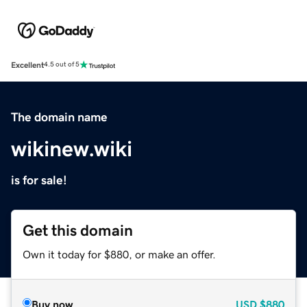
Excellent
4.5 out of 5
The domain name
wikinew.wiki
is for sale!
Get this domain
Own it today for $880, or make an offer.
Buy now
USD
$880