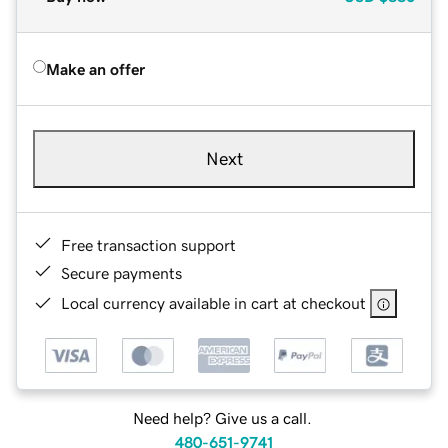
Make an offer
Next
Free transaction support
Secure payments
Local currency available in cart at checkout
Need help? Give us a call.
480-651-9741