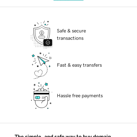
Safe & secure
transactions
Fast & easy transfers
Hassle free payments
The simple, and safe way to buy domain