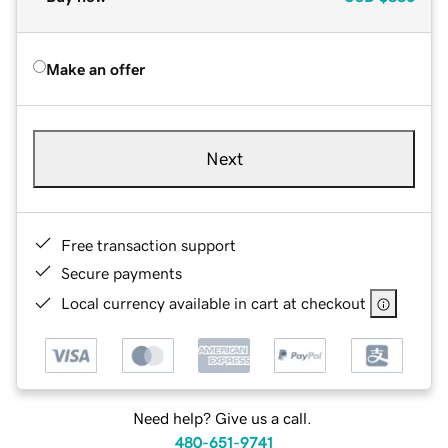
Make an offer
Next
Free transaction support
Secure payments
Local currency available in cart at checkout
Need help? Give us a call.
480-651-9741