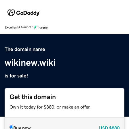
Excellent
4.5 out of 5
The domain name
wikinew.wiki
is for sale!
Get this domain
Own it today for $880, or make an offer.
Buy now
USD
$880