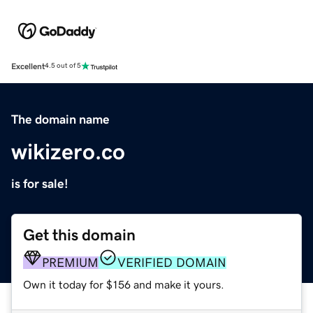
Excellent
4.5 out of 5
The domain name
wikizero.co
is for sale!
Get this domain
PREMIUM
VERIFIED DOMAIN
Own it today for $156 and make it yours.