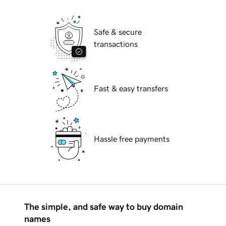
Safe & secure
transactions
Fast & easy transfers
Hassle free payments
The simple, and safe way to buy domain
names