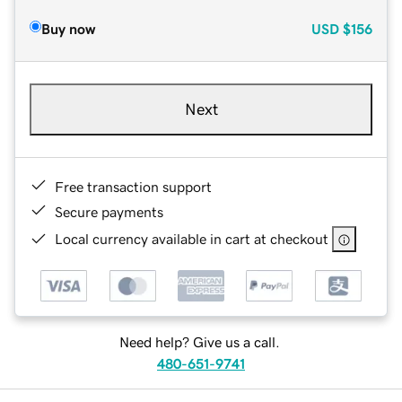
Buy now
USD
$156
Next
Free transaction support
Secure payments
Local currency available in cart at checkout
Need help? Give us a call.
480-651-9741