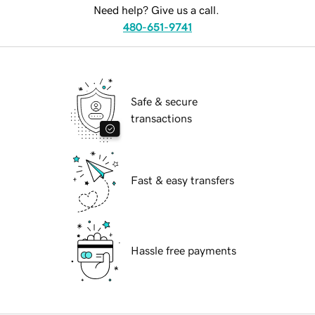
Need help? Give us a call.
480-651-9741
Safe & secure
transactions
Fast & easy transfers
Hassle free payments