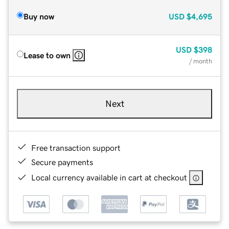
Buy now
USD
$4,695
USD
$398
Lease to own
/ month
Next
Free transaction support
Secure payments
Local currency available in cart at checkout