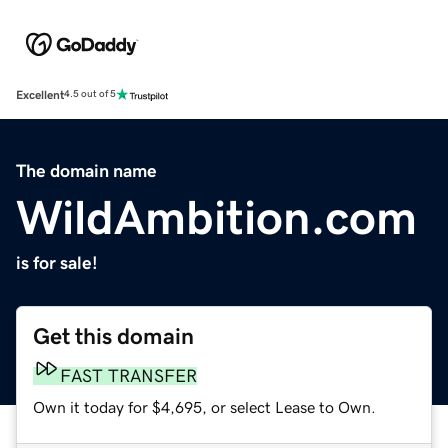
Excellent
4.5 out of 5
The domain name
WildAmbition.com
is for sale!
Get this domain
FAST TRANSFER
Own it today for $4,695, or select Lease to Own.